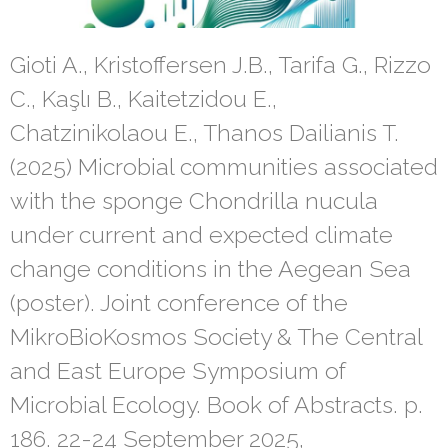
Gioti A., Kristoffersen J.B., Tarifa G., Rizzo
C., Kaşlı B., Kaitetzidou E.,
Chatzinikolaou E., Thanos Dailianis T.
(2025) Microbial communities associated
with the sponge Chondrilla nucula
under current and expected climate
change conditions in the Aegean Sea
(poster). Joint conference of the
MikroBioKosmos Society & The Central
and East Europe Symposium of
Microbial Ecology. Book of Abstracts. p.
186. 22-24 September 2025,