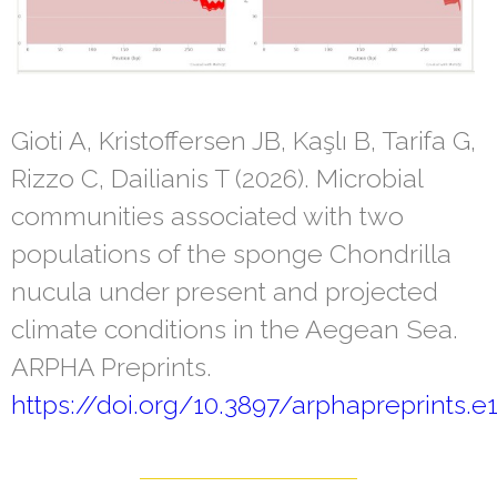
Gioti A, Kristoffersen JB, Kaşlı B, Tarifa G,
Rizzo C, Dailianis T (2026). Microbial
communities associated with two
populations of the sponge Chondrilla
nucula under present and projected
climate conditions in the Aegean Sea.
ARPHA Preprints.
https://doi.org/10.3897/arphapreprints.e