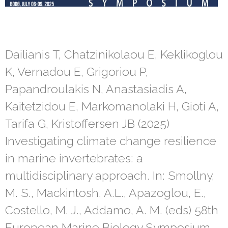
Dailianis T, Chatzinikolaou E, Keklikoglou
K, Vernadou E, Grigoriou P,
Papandroulakis N, Anastasiadis A,
Kaitetzidou E, Markomanolaki H, Gioti A,
Tarifa G, Kristoffersen JB (2025)
Investigating climate change resilience
in marine invertebrates: a
multidisciplinary approach. In: Smollny,
M. S., Mackintosh, A.L., Apazoglou, E.,
Costello, M. J., Addamo, A. M. (eds) 58th
European Marine Biology Symposium