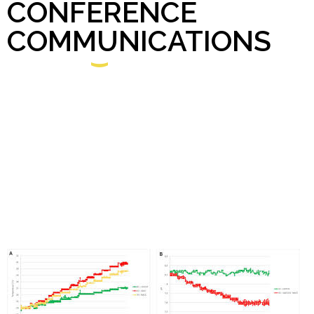
CONFERENCE
COMMUNICATIONS