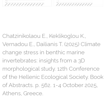
Chatzinikolaou E., Keklikoglou K.,
Vernadou E., Dailianis T. (2025) Climate
change stress in benthic marine
invertebrates: insights from a 3D
morphological study. 12th Conference
of the Hellenic Ecological Society. Book
of Abstracts. p. 562. 1-4 October 2025,
Athens, Greece.