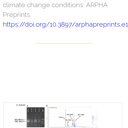
climate change conditions. ARPHA
Preprints.
https://doi.org/10.3897/arphapreprints.e