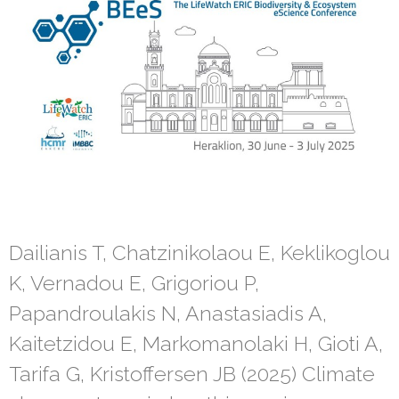
Dailianis T, Chatzinikolaou E, Keklikoglou
K, Vernadou E, Grigoriou P,
Papandroulakis N, Anastasiadis A,
Kaitetzidou E, Markomanolaki H, Gioti A,
Tarifa G, Kristoffersen JB (2025) Climate