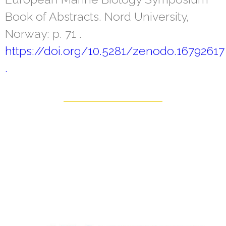
Book of Abstracts. Nord University,
Norway: p. 71 .
https://doi.org/10.5281/zenodo.16792617
.