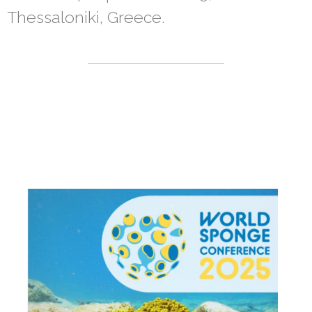
Thessaloniki, Greece.