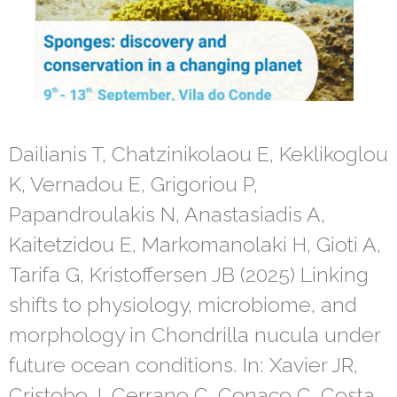
Dailianis T, Chatzinikolaou E, Keklikoglou
K, Vernadou E, Grigoriou P,
Papandroulakis N, Anastasiadis A,
Kaitetzidou E, Markomanolaki H, Gioti A,
Tarifa G, Kristoffersen JB (2025) Linking
shifts to physiology, microbiome, and
morphology in Chondrilla nucula under
future ocean conditions. In: Xavier JR,
Cristobo J, Cerrano C, Conaco C, Costa