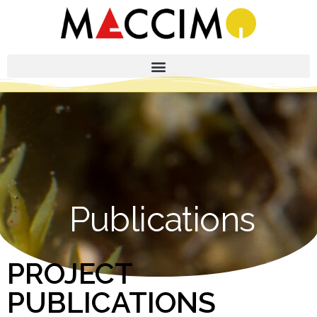
Publications
PROJECT
PUBLICATIONS