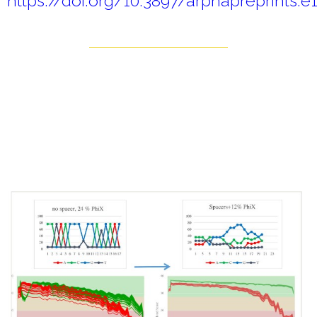
https://doi.org/10.3897/arphapreprints.e