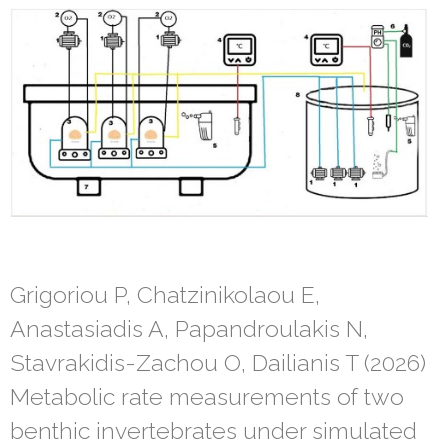
Grigoriou P, Chatzinikolaou E,
Anastasiadis A, Papandroulakis N,
Stavrakidis-Zachou O, Dailianis T (2026)
Metabolic rate measurements of two
benthic invertebrates under simulated