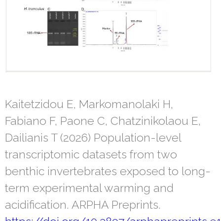
Kaitetzidou E, Markomanolaki H,
Fabiano F, Paone C, Chatzinikolaou E,
Dailianis T (2026) Population-level
transcriptomic datasets from two
benthic invertebrates exposed to long-
term experimental warming and
acidification. ARPHA Preprints.