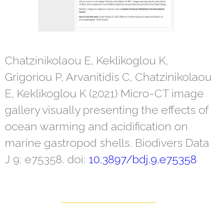
Chatzinikolaou E, Keklikoglou K,
Grigoriou P, Arvanitidis C, Chatzinikolaou
E, Keklikoglou K (2021) Micro-CT image
gallery visually presenting the effects of
ocean warming and acidification on
marine gastropod shells. Biodivers Data
J 9: e75358. doi:
10.3897/bdj.9.e75358