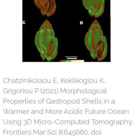
Chatzinikolaou E, Keklikoglou K,
Grigoriou P (2021) Morphological
Properties of Gastropod Shells in a
Warmer and More Acidic Future Ocean
Using 3D Micro-Computed Tomography.
Frontiers Mar Sci 8:645660. doi: