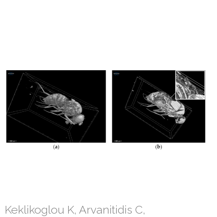
Keklikoglou K, Arvanitidis C,