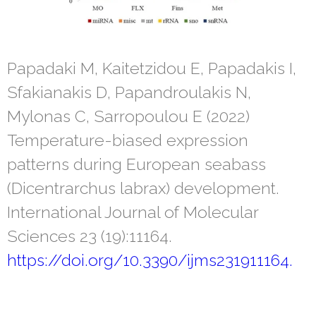
Papadaki M, Kaitetzidou E, Papadakis I,
Sfakianakis D, Papandroulakis N,
Mylonas C, Sarropoulou E (2022)
Temperature-biased expression
patterns during European seabass
(Dicentrarchus labrax) development.
International Journal of Molecular
Sciences 23 (19):11164.
https://doi.org/10.3390/ijms231911164.