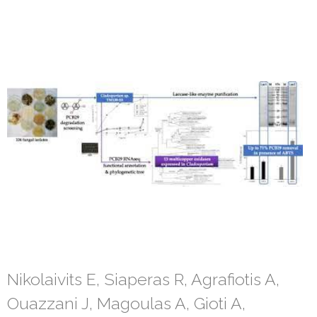
Nikolaivits E, Siaperas R, Agrafiotis A,
Ouazzani J, Magoulas A, Gioti A,