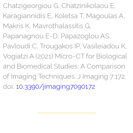
Chatzigeorgiou G, Chatzinikolaou E,
Karagiannidis E, Koletsa T, Magoulas A,
Makris K, Mavrothalassitis G,
Papanagnou E-D, Papazoglou AS,
Pavloudi C, Trougakos IP, Vasileiadou K,
Vogiatzi A (2021) Micro-CT for Biological
and Biomedical Studies: A Comparison
of Imaging Techniques. J Imaging 7:172.
doi:
10.3390/jimaging7090172