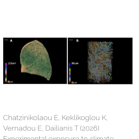
Chatzinikolaou E, Keklikoglou K,
Vernadou E, Dailianis T (2026)
Experimental exposure to climate