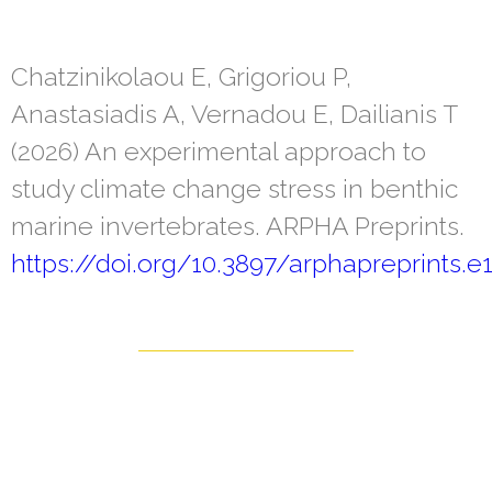
Chatzinikolaou E, Grigoriou P,
Anastasiadis A, Vernadou E, Dailianis T
(2026) An experimental approach to
study climate change stress in benthic
marine invertebrates. ARPHA Preprints.
https://doi.org/10.3897/arphapreprints.e