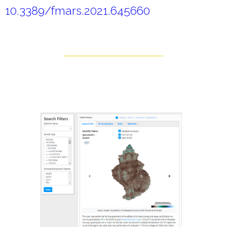
10.3389/fmars.2021.645660