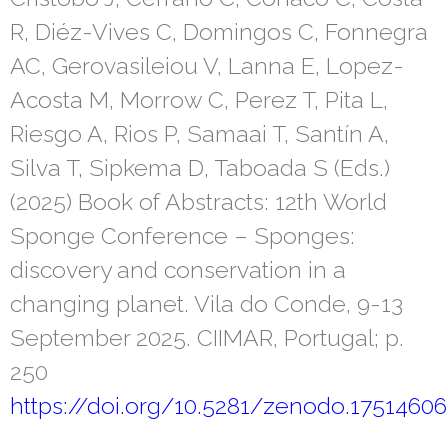
R, Diéz-Vives C, Domingos C, Fonnegra
AC, Gerovasileiou V, Lanna E, Lopez-
Acosta M, Morrow C, Perez T, Pita L,
Riesgo A, Rios P, Samaai T, Santín A,
Silva T, Sipkema D, Taboada S (Eds.)
(2025) Book of Abstracts: 12th World
Sponge Conference – Sponges:
discovery and conservation in a
changing planet. Vila do Conde, 9-13
September 2025. CIIMAR, Portugal; p.
250
https://doi.org/10.5281/zenodo.17514606