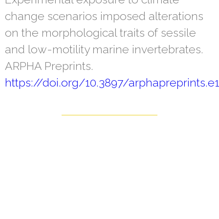
change scenarios imposed alterations
on the morphological traits of sessile
and low-motility marine invertebrates.
ARPHA Preprints.
https://doi.org/10.3897/arphapreprints.e