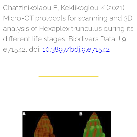
Chatzinikolaou E, Keklikoglou K (2021)
Micro-CT protocols for scanning and 3D
analysis of Hexaplex trunculus during its
different life stages. Biodivers Data J 9:
e71542. doi:
10.3897/bdj.9.e71542