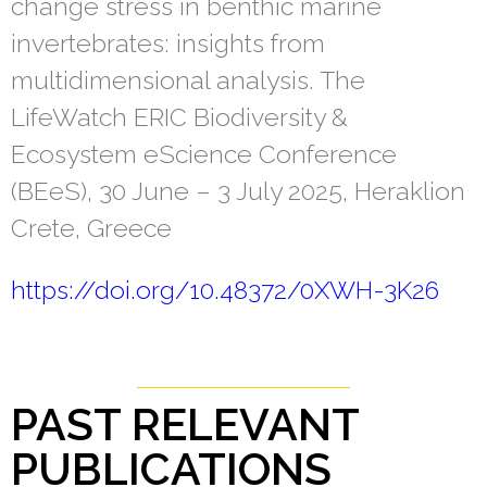
change stress in benthic marine
invertebrates: insights from
multidimensional analysis. The
LifeWatch ERIC Biodiversity &
Ecosystem eScience Conference
(BEeS), 30 June – 3 July 2025, Heraklion
Crete, Greece
https://doi.org/10.48372/0XWH-3K26
PAST RELEVANT
PUBLICATIONS