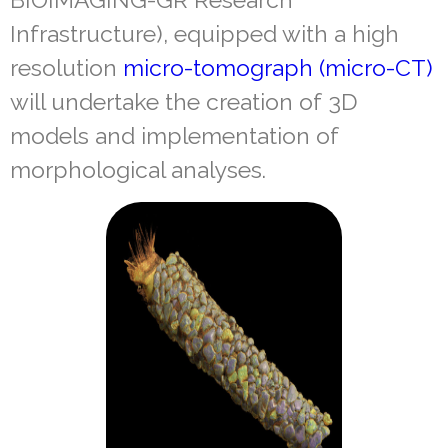
Infrastructure), equipped with a high
resolution
micro-tomograph (micro-CT)
will undertake the creation of 3D
models and implementation of
morphological analyses.