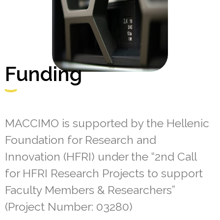
Funding
MACCIMO is supported by the Hellenic
Foundation for Research and
Innovation (HFRI) under the “2nd Call
for HFRI Research Projects to support
Faculty Members & Researchers”
(Project Number: 03280)