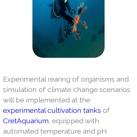
Experimental rearing of organisms and
simulation of climate change scenarios
will be implemented at the
experimental cultivation tanks
of
CretAquarium
, equipped with
automated temperature and pH