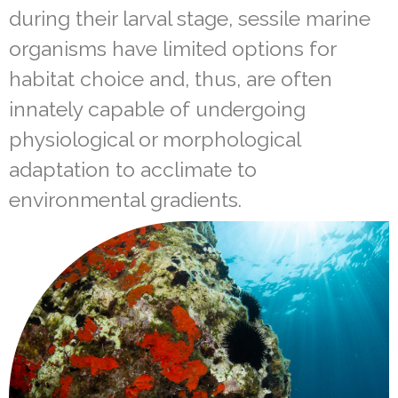
during their larval stage, sessile marine
organisms have limited options for
habitat choice and, thus, are often
innately capable of undergoing
physiological or morphological
adaptation to acclimate to
environmental gradients.