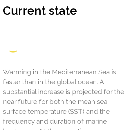
Current state
Warming in the Mediterranean Sea is
faster than in the global ocean. A
substantial increase is projected for the
near future for both the mean sea
surface temperature (SST) and the
frequency and duration of marine