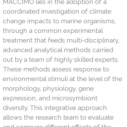
MACCIMO lies in the adoption of a
coordinated investigation of climate
change impacts to marine organisms,
through a common experimental
treatment that feeds multi-disciplinary,
advanced analytical methods carried
out by a team of highly skilled experts.
These methods assess response to
environmental stimuli at the level of the
morphology, physiology, gene
expression, and microsymbiont
diversity. This integrative approach
allows the research team to evaluate
and compare different effects of the