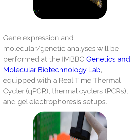
Gene expression and
molecular/genetic analyses will be
performed at the IMBBC
Genetics and
Molecular Biotechnology Lab
,
equipped with a Real Time Thermal
Cycler (qPCR), thermal cyclers (PCRs),
and gel electrophoresis setups.