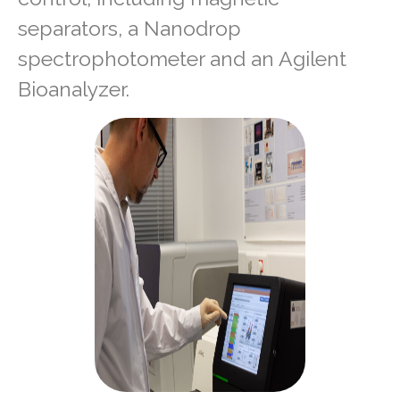
separators, a Nanodrop
spectrophotometer and an Agilent
Bioanalyzer.