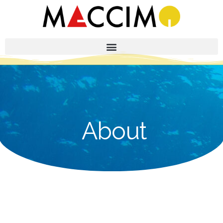
About