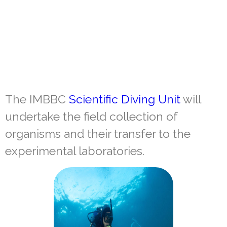
The IMBBC
Scientific Diving Unit
will
undertake the field collection of
organisms and their transfer to the
experimental laboratories.