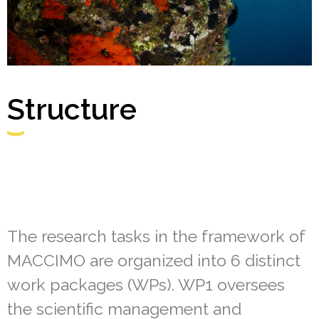
Structure
The research tasks in the framework of
MACCIMO are organized into 6 distinct
work packages (WPs). WP1 oversees
the scientific management and