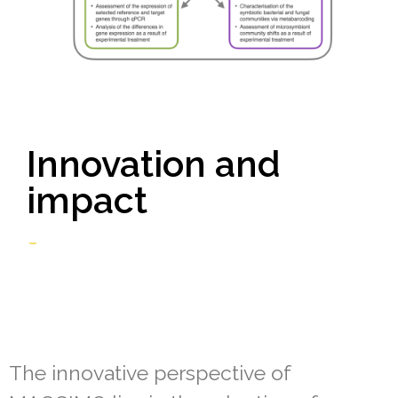
Innovation and
impact
The innovative perspective of