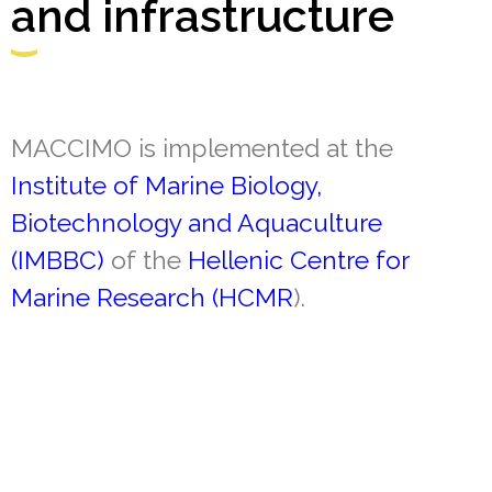
and infrastructure
MACCIMO is implemented at the
Institute of Marine Biology,
Biotechnology and Aquaculture
(IMBBC)
of the
Hellenic Centre for
Marine Research (HCMR
).