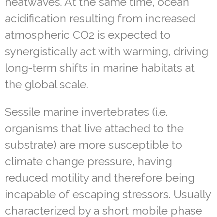
heatwaves. At the same time, ocean
acidification resulting from increased
atmospheric CO
2
is expected to
synergistically act with warming, driving
long-term shifts in marine habitats at
the global scale.
Sessile marine invertebrates (i.e.
organisms that live attached to the
substrate) are more susceptible to
climate change pressure, having
reduced motility and therefore being
incapable of escaping stressors. Usually
characterized by a short mobile phase