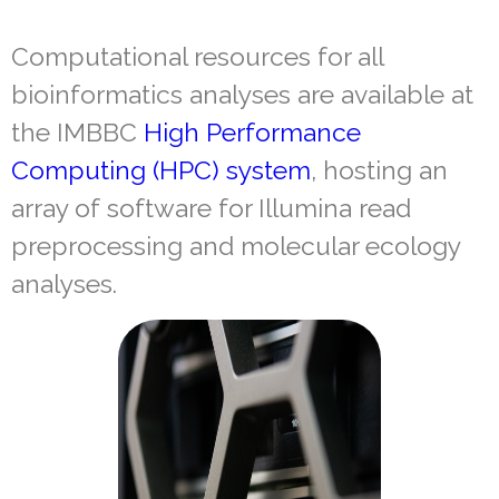
Computational resources for all
bioinformatics analyses are available at
the IMBBC
High Performance
Computing (HPC) system
, hosting an
array of software for Illumina read
preprocessing and molecular ecology
analyses.