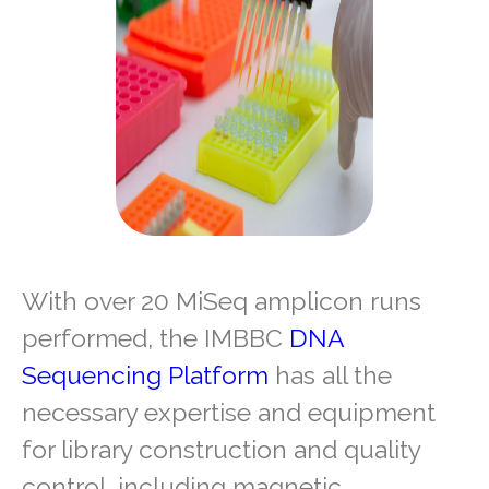
With over 20 MiSeq amplicon runs
performed, the IMBBC
DNA
Sequencing Platform
has all the
necessary expertise and equipment
for library construction and quality
control, including magnetic