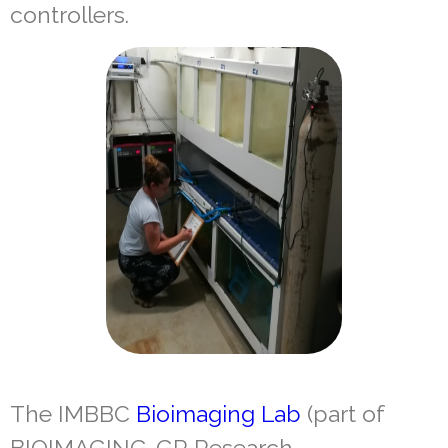
controllers.
The IMBBC
Bioimaging Lab
(part of
BIOIMAGING-GR Research