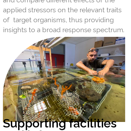
applied stressors on the relevant traits
of target organisms, thus providing
insights to a broad response spectrum.
Supporting facilities