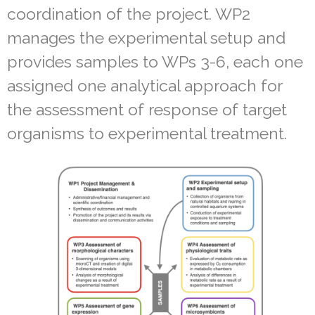
coordination of the project. WP2
manages the experimental setup and
provides samples to WPs 3-6, each one
assigned one analytical approach for
the assessment of response of target
organisms to experimental treatment.