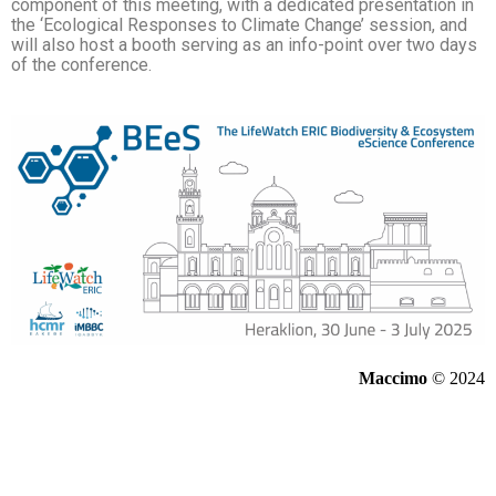
component of this meeting, with a dedicated presentation in
the ‘Ecological Responses to Climate Change’ session, and
will also host a booth serving as an info-point over two days
of the conference.
Maccimo
© 2024