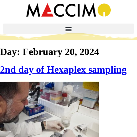
Day:
February 20, 2024
2nd day of Hexaplex sampling