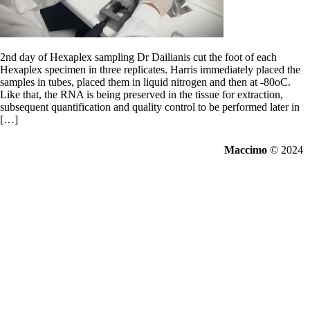
2nd day of Hexaplex sampling Dr Dailianis cut the foot of each
Hexaplex specimen in three replicates. Harris immediately placed the
samples in tubes, placed them in liquid nitrogen and then at -80oC.
Like that, the RNA is being preserved in the tissue for extraction,
subsequent quantification and quality control to be performed later in
[…]
Maccimo
© 2024