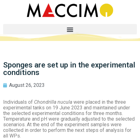
Sponges are set up in the experimental
conditions
August 26, 2023
Individuals of
Chondrilla nucula
were placed in the three
experimental tanks on 19 June 2023 and maintained under
the selected experimental conditions for three months.
Temperature and pH were gradually adjusted to the selected
scenarios. At the end of the experiment samples were
collected in order to perform the next steps of analysis for
all WPs.