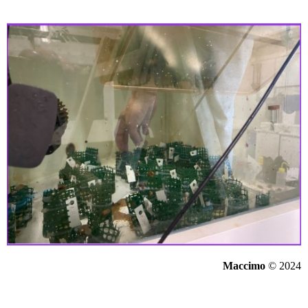
Maccimo
© 2024