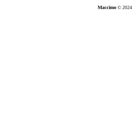
Maccimo
© 2024