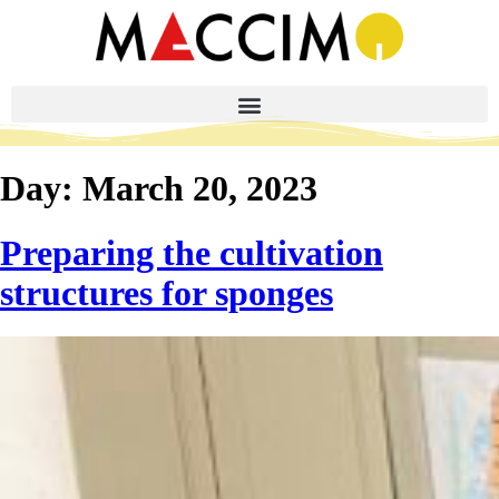
Day:
March 20, 2023
Preparing the cultivation
structures for sponges