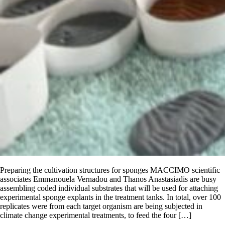
Preparing the cultivation structures for sponges MACCIMO scientific
associates Emmanouela Vernadou and Thanos Anastasiadis are busy
assembling coded individual substrates that will be used for attaching
experimental sponge explants in the treatment tanks. In total, over 100
replicates were from each target organism are being subjected in
climate change experimental treatments, to feed the four […]