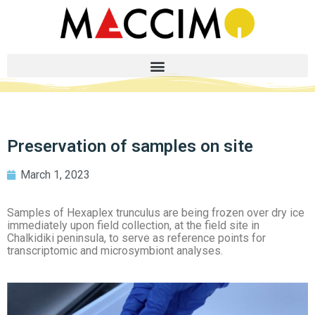
Preservation of samples on site
March 1, 2023
Samples of Hexaplex trunculus are being frozen over dry ice
immediately upon field collection, at the field site in
Chalkidiki peninsula, to serve as reference points for
transcriptomic and microsymbiont analyses.