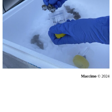
Maccimo
© 2024