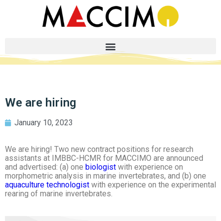
We are hiring
January 10, 2023
We are hiring! Two new contract positions for research
assistants at IMBBC-HCMR for MACCIMO are announced
and advertised: (a) one
biologist
with experience on
morphometric analysis in marine invertebrates, and (b) one
aquaculture technologist
with experience on the experimental
rearing of marine invertebrates.