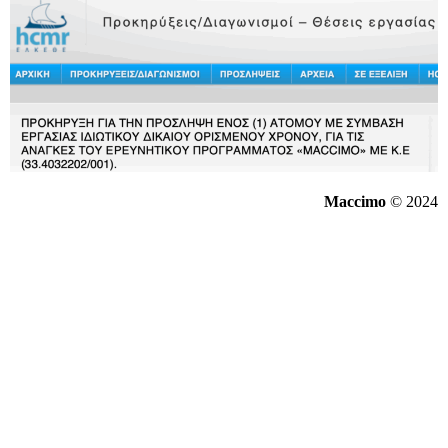
Maccimo
© 2024